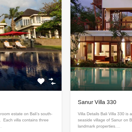
Sanur Villa 330
edroom estate on Bali’s south-
Villa Details Bali Villa 330 is
. Each villa contains three
seaside village of Sanur on B
…
landmark properties.…