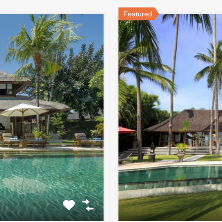
Featured