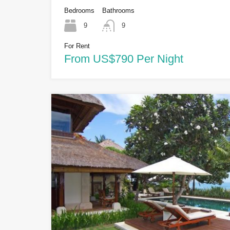
Bedrooms
Bathrooms
9
9
For Rent
From US$790 Per Night