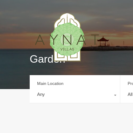
Garden
Main Location
Pr
Any
Al