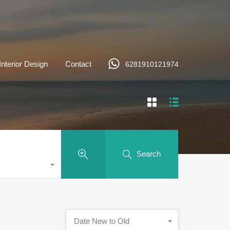
Interior Design
Contact
6281910121974
Search
Date New to Old