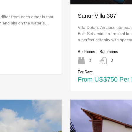
Sanur Villa 387
 differ from each other is that
n and sits on the water’s…
Villa Details An absolute bea
Bali. Set amidst a tropical l
a perfect serenity with spec
Bedrooms
Bathrooms
3
3
For Rent
From US$750 Per 