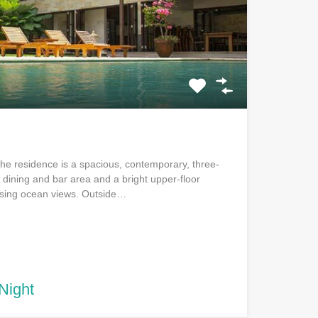
 The residence is a spacious, contemporary, three-
l dining and bar area and a bright upper-floor
lising ocean views. Outside…
Night