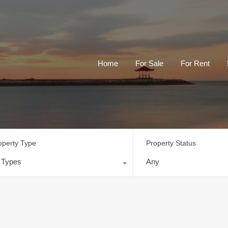
Home
For Sale
For Rent
operty Type
Property Status
l Types
Any