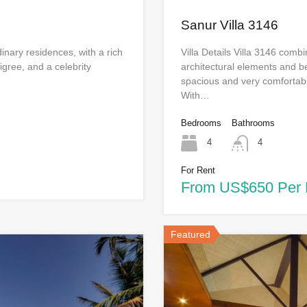
Sanur Villa 3146
dinary residences, with a rich
Villa Details Villa 3146 com
digree, and a celebrity
architectural elements and be
spacious and very comfortabl
With…
Bedrooms
Bathrooms
4
4
For Rent
From US$650 Per 
Featured