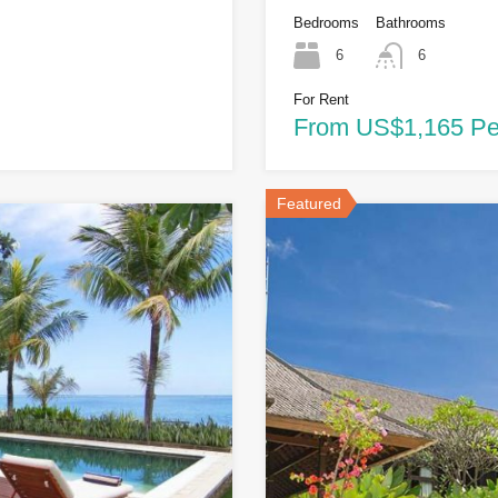
Bedrooms
Bathrooms
6
6
For Rent
From US$1,165 Pe
Featured