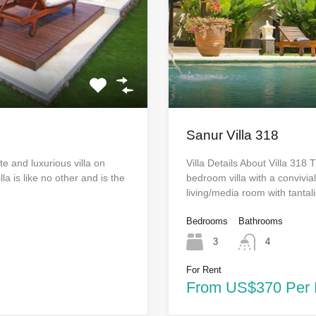
Sanur Villa 318
te and luxurious villa on
Villa Details About Villa 318
la is like no other and is the
bedroom villa with a convivia
living/media room with tanta
Bedrooms
Bathrooms
3
4
For Rent
From US$370 Per 