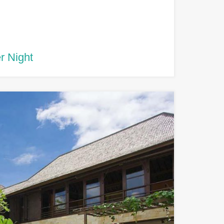
r Night