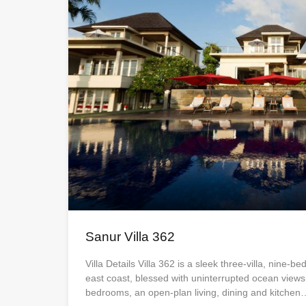
Sanur Villa 362
Villa Details Villa 362 is a sleek three-villa, nine-b
east coast, blessed with uninterrupted ocean views
bedrooms, an open-plan living, dining and kitchen