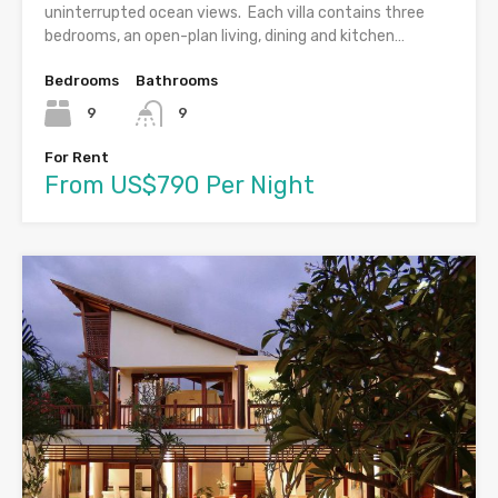
uninterrupted ocean views. Each villa contains three
bedrooms, an open-plan living, dining and kitchen…
Bedrooms
Bathrooms
9
9
For Rent
From US$790 Per Night