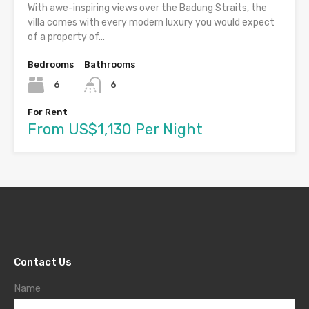
With awe-inspiring views over the Badung Straits, the
villa comes with every modern luxury you would expect
of a property of…
Bedrooms
Bathrooms
6
6
For Rent
From US$1,130 Per Night
Contact Us
Name