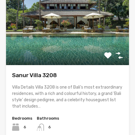
Sanur Villa 3208
Villa Details Villa 3208 is one of Bali’s most extraordinary
residences, with a rich and colourful history, a grand ‘Bali
style’ design pedigree, and a celebrity houseguest list
that includes…
Bedrooms
Bathrooms
6
6