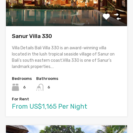
Sanur Villa 330
Villa Details Bali Villa 330 is an award-winning villa
located in the lush tropical seaside village of Sanur on
Bali’s south eastern coast.Villa 330 is one of Sanur’s
landmark properties.…
Bedrooms
Bathrooms
6
6
For Rent
From US$1,165 Per Night