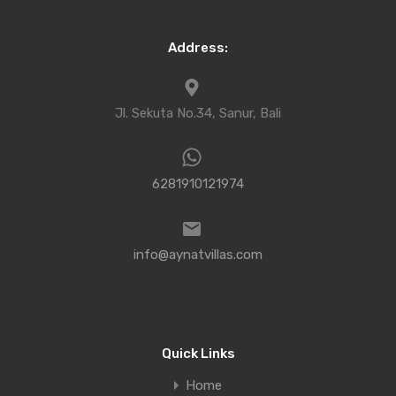
Address:
Jl. Sekuta No.34, Sanur, Bali
6281910121974
info@aynatvillas.com
Quick Links
Home