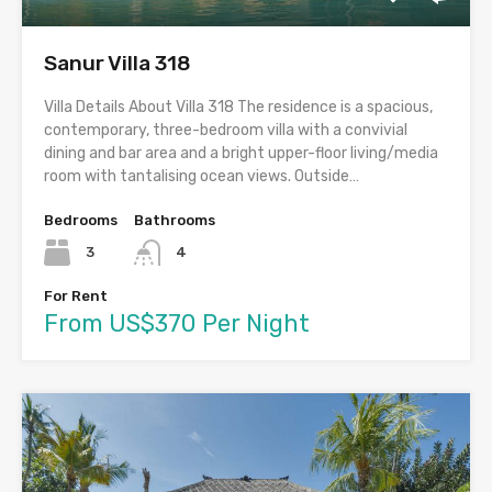
Sanur Villa 318
Villa Details About Villa 318 The residence is a spacious,
contemporary, three-bedroom villa with a convivial
dining and bar area and a bright upper-floor living/media
room with tantalising ocean views. Outside…
Bedrooms
Bathrooms
3
4
For Rent
From US$370 Per Night