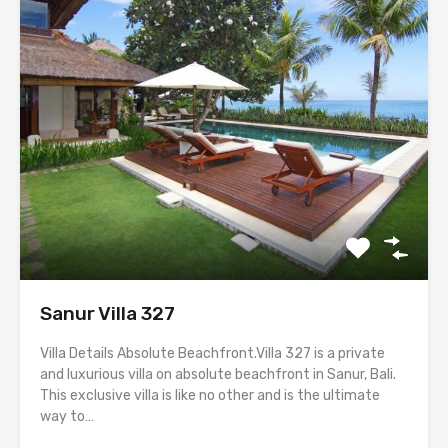
Sanur Villa 327
Villa Details Absolute Beachfront.Villa 327 is a private
and luxurious villa on absolute beachfront in Sanur, Bali.
This exclusive villa is like no other and is the ultimate
way to…