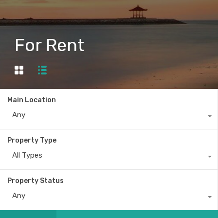
For Rent
Main Location
Any
Property Type
All Types
Property Status
Any