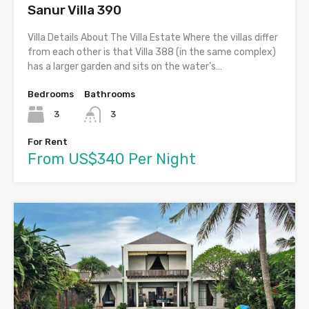
Sanur Villa 390
Villa Details About The Villa Estate Where the villas differ
from each other is that Villa 388 (in the same complex)
has a larger garden and sits on the water’s…
Bedrooms
Bathrooms
3
3
For Rent
From US$340 Per Night