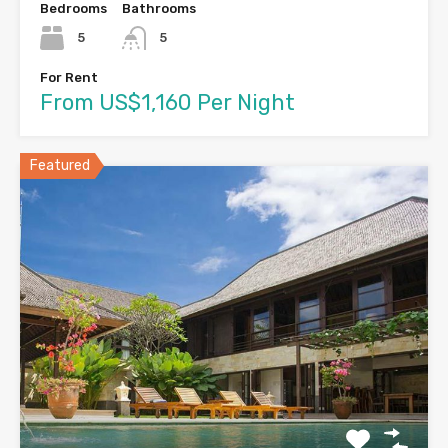
Bedrooms
Bathrooms
5
5
For Rent
From US$1,160 Per Night
Featured