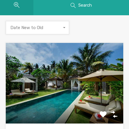
Search
Date New to Old