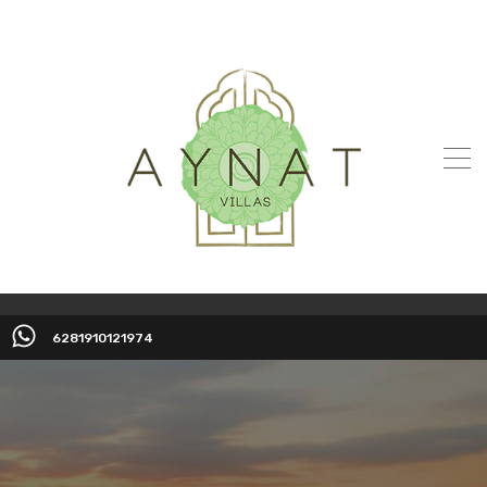
6281910121974