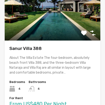
Sanur Villa 388
About The Villa Estate The four-bedroom, absolutely
beach front Villa 388, and the three-bedroom Villa
Nataraja and Villa Raj are all similar in layout with large
and comfortable bedrooms, private…
Bedrooms
Bathrooms
4
4
For Rent
From US$480 Per Night