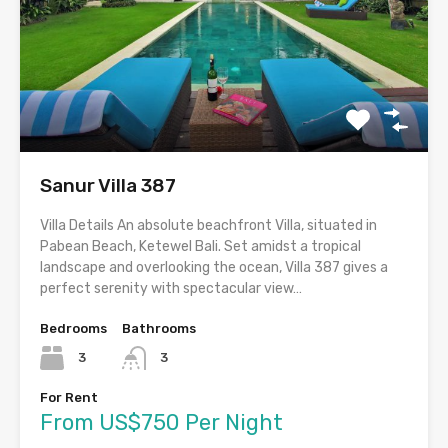
Sanur Villa 387
Villa Details An absolute beachfront Villa, situated in
Pabean Beach, Ketewel Bali. Set amidst a tropical
landscape and overlooking the ocean, Villa 387 gives a
perfect serenity with spectacular view…
Bedrooms
Bathrooms
3
3
For Rent
From US$750 Per Night