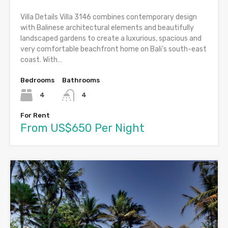
Villa Details Villa 3146 combines contemporary design
with Balinese architectural elements and beautifully
landscaped gardens to create a luxurious, spacious and
very comfortable beachfront home on Bali’s south-east
coast. With…
Bedrooms
Bathrooms
4
4
For Rent
From US$650 Per Night