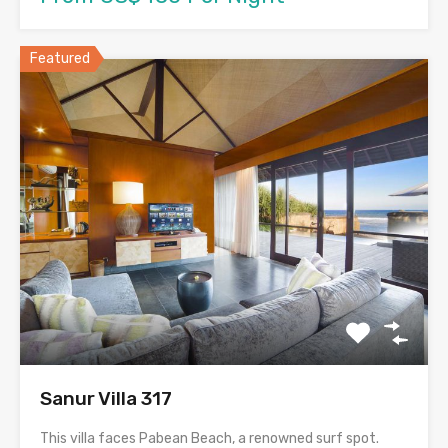
Featured
Sanur Villa 317
This villa faces Pabean Beach, a renowned surf spot.