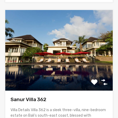
Sanur Villa 362
Villa Details Villa 362 is a sleek three-villa, nine-bedroom
estate on Bali’s south-east coast, blessed with