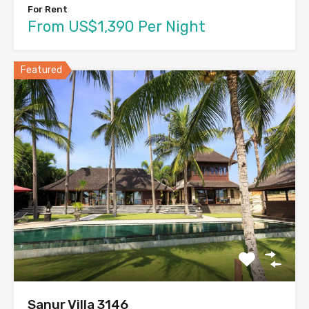
For Rent
From US$1,390 Per Night
Featured
Sanur Villa 3146