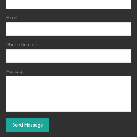
Email
Phone Number
Message